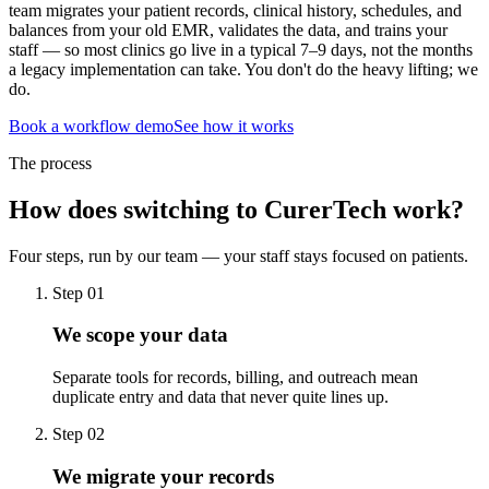
team migrates your patient records, clinical history, schedules, and
balances from your old EMR, validates the data, and trains your
staff — so most clinics go live in a typical 7–9 days, not the months
a legacy implementation can take. You don't do the heavy lifting; we
do.
Book a workflow demo
See how it works
The process
How does switching to CurerTech work?
Four steps, run by our team — your staff stays focused on patients.
Step 01
We scope your data
Separate tools for records, billing, and outreach mean
duplicate entry and data that never quite lines up.
Step 02
We migrate your records