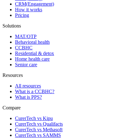
CRM(Engagement)
How it works
Pricing
Solutions
MAT/OTP
Behavioral health
CCBHC
Residential & detox
Home health care
Senior care
Resources
All resources
What is a CCBHC?
What is PPS?
Compare
CurerTech vs Kipu
CurerTech vs Qualifacts
CurerTech vs Methasoft
CurerTech vs SAMMS