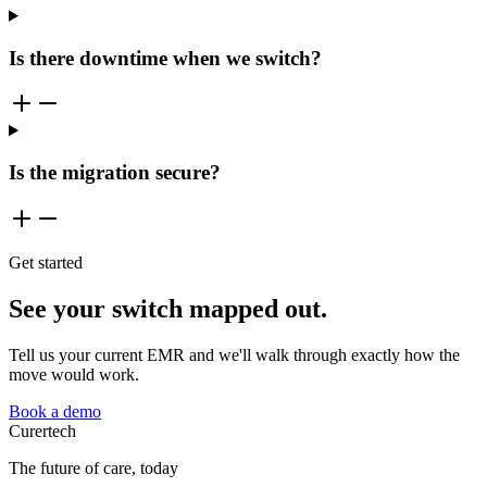
Is there downtime when we switch?
Is the migration secure?
Get started
See your switch mapped out.
Tell us your current EMR and we'll walk through exactly how the
move would work.
Book a demo
Curer
tech
The future of care, today