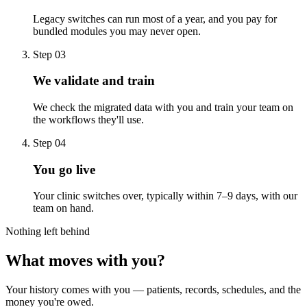
Legacy switches can run most of a year, and you pay for
bundled modules you may never open.
Step 03
We validate and train
We check the migrated data with you and train your team on
the workflows they'll use.
Step 04
You go live
Your clinic switches over, typically within 7–9 days, with our
team on hand.
Nothing left behind
What moves with you?
Your history comes with you — patients, records, schedules, and the
money you're owed.