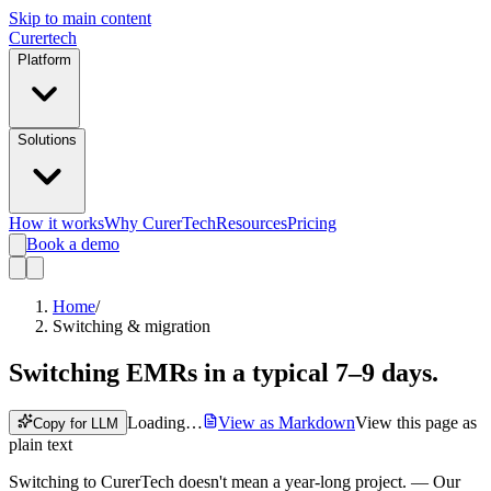
Skip to main content
Curer
tech
Platform
Solutions
How it works
Why CurerTech
Resources
Pricing
Book a demo
Home
/
Switching & migration
Switching EMRs
in a typical 7–9 days.
Loading…
View as Markdown
View this page as
Copy for LLM
plain text
Switching to CurerTech doesn't mean a year-long project.
— Our