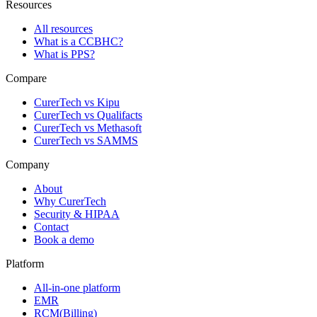
Resources
All resources
What is a CCBHC?
What is PPS?
Compare
CurerTech vs Kipu
CurerTech vs Qualifacts
CurerTech vs Methasoft
CurerTech vs SAMMS
Company
About
Why CurerTech
Security & HIPAA
Contact
Book a demo
Platform
All-in-one platform
EMR
RCM(Billing)