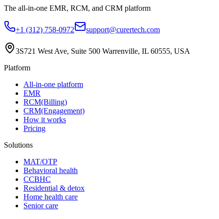
The all-in-one EMR, RCM, and CRM platform
+1 (312) 758-0972
support@curertech.com
3S721 West Ave, Suite 500
Warrenville, IL 60555, USA
Platform
All-in-one platform
EMR
RCM(Billing)
CRM(Engagement)
How it works
Pricing
Solutions
MAT/OTP
Behavioral health
CCBHC
Residential & detox
Home health care
Senior care