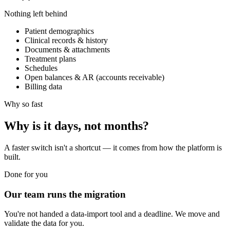
Nothing left behind
Patient demographics
Clinical records & history
Documents & attachments
Treatment plans
Schedules
Open balances & AR (accounts receivable)
Billing data
Why so fast
Why is it days, not months?
A faster switch isn't a shortcut — it comes from how the platform is
built.
Done for you
Our team runs the migration
You're not handed a data-import tool and a deadline. We move and
validate the data for you.