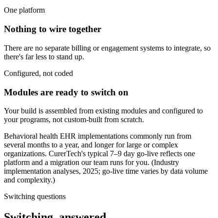
One platform
Nothing to wire together
There are no separate billing or engagement systems to integrate, so
there's far less to stand up.
Configured, not coded
Modules are ready to switch on
Your build is assembled from existing modules and configured to
your programs, not custom-built from scratch.
Behavioral health EHR implementations commonly run from
several months to a year, and longer for large or complex
organizations. CurerTech's typical 7–9 day go-live reflects one
platform and a migration our team runs for you. (Industry
implementation analyses, 2025; go-live time varies by data volume
and complexity.)
Switching questions
Switching, answered