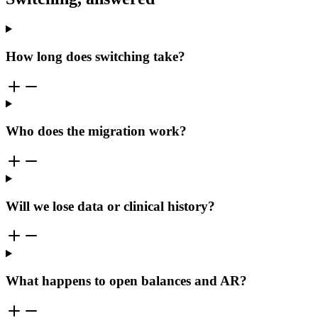
How long does switching take?
Who does the migration work?
Will we lose data or clinical history?
What happens to open balances and AR?