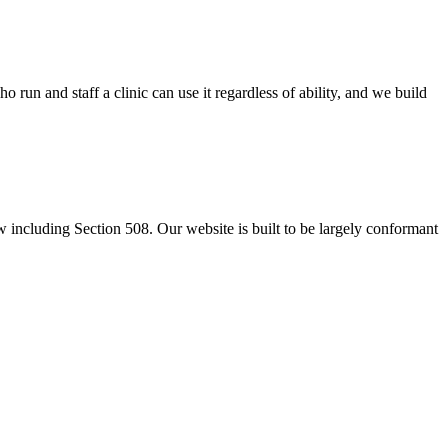
un and staff a clinic can use it regardless of ability, and we build
including Section 508. Our website is built to be largely conformant