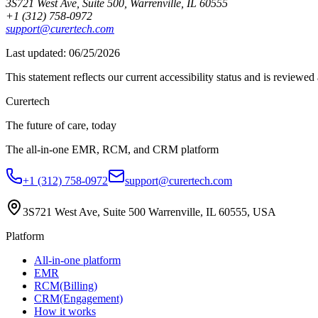
3S721 West Ave, Suite 500, Warrenville, IL 60555
+1 (312) 758-0972
support@curertech.com
Last updated:
06/25/2026
This statement reflects our current accessibility status and is reviewe
Curer
tech
The future of care, today
The all-in-one EMR, RCM, and CRM platform
+1 (312) 758-0972
support@curertech.com
3S721 West Ave, Suite 500
Warrenville, IL 60555, USA
Platform
All-in-one platform
EMR
RCM(Billing)
CRM(Engagement)
How it works