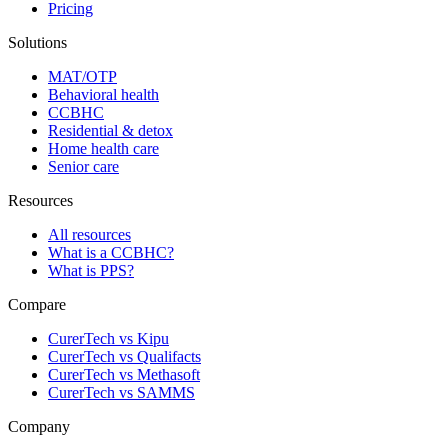
Pricing
Solutions
MAT/OTP
Behavioral health
CCBHC
Residential & detox
Home health care
Senior care
Resources
All resources
What is a CCBHC?
What is PPS?
Compare
CurerTech vs Kipu
CurerTech vs Qualifacts
CurerTech vs Methasoft
CurerTech vs SAMMS
Company