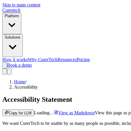
Skip to main content
Curer
tech
Platform
Solutions
How it works
Why CurerTech
Resources
Pricing
Book a demo
Home
/
Accessibility
Accessibility Statement
Loading…
View as Markdown
View this page as pl
Copy for LLM
We want CurerTech to be usable by as many people as possible, includin