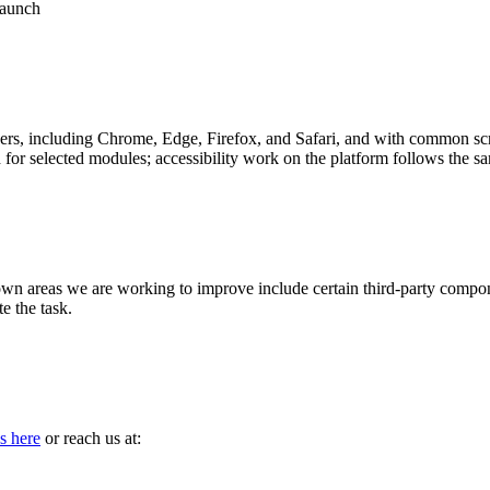
launch
ers, including Chrome, Edge, Firefox, and Safari, and with common scr
or selected modules; accessibility work on the platform follows the
nown areas we are working to improve include certain third-party compon
e the task.
s here
or reach us at: