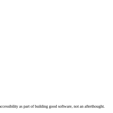
cessibility as part of building good software, not an afterthought.