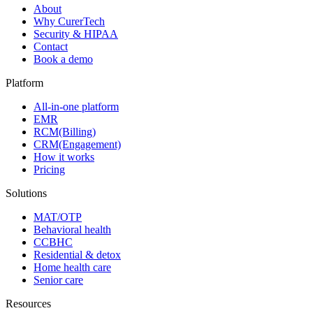
About
Why CurerTech
Security & HIPAA
Contact
Book a demo
Platform
All-in-one platform
EMR
RCM(Billing)
CRM(Engagement)
How it works
Pricing
Solutions
MAT/OTP
Behavioral health
CCBHC
Residential & detox
Home health care
Senior care
Resources