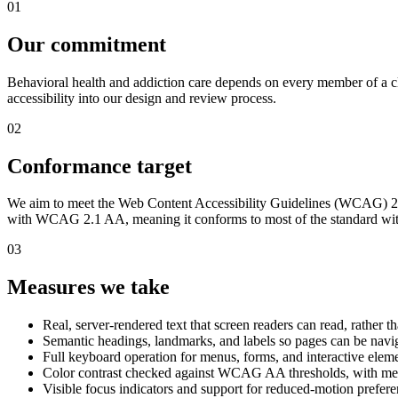
01
Our commitment
Behavioral health and addiction care depends on every member of a cli
accessibility into our design and review process.
02
Conformance target
We aim to meet the Web Content Accessibility Guidelines (WCAG) 2.1 a
with WCAG 2.1 AA, meaning it conforms to most of the standard wit
03
Measures we take
Real, server-rendered text that screen readers can read, rather t
Semantic headings, landmarks, and labels so pages can be navig
Full keyboard operation for menus, forms, and interactive elem
Color contrast checked against WCAG AA thresholds, with mea
Visible focus indicators and support for reduced-motion prefer