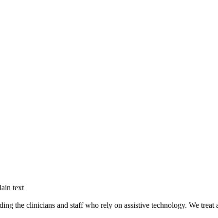
ain text
g the clinicians and staff who rely on assistive technology. We treat ac