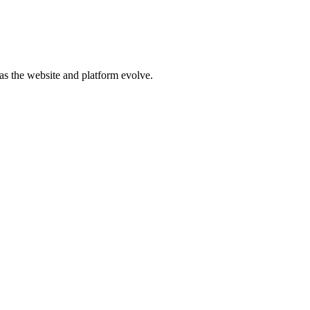
d as the website and platform evolve.