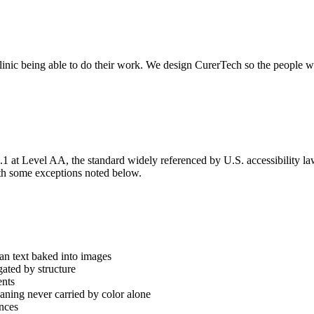
nic being able to do their work. We design CurerTech so the people who r
t Level AA, the standard widely referenced by U.S. accessibility law 
h some exceptions noted below.
han text baked into images
ated by structure
ents
ning never carried by color alone
ences