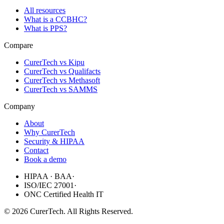
All resources
What is a CCBHC?
What is PPS?
Compare
CurerTech vs Kipu
CurerTech vs Qualifacts
CurerTech vs Methasoft
CurerTech vs SAMMS
Company
About
Why CurerTech
Security & HIPAA
Contact
Book a demo
HIPAA · BAA
·
ISO/IEC 27001
·
ONC Certified Health IT
©
2026
CurerTech. All Rights Reserved.