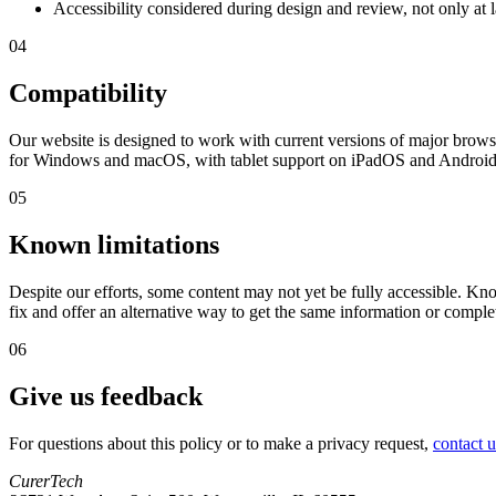
Accessibility considered during design and review, not only at 
04
Compatibility
Our website is designed to work with current versions of major brows
for Windows and macOS, with tablet support on iPadOS and Android f
05
Known limitations
Despite our efforts, some content may not yet be fully accessible. K
fix and offer an alternative way to get the same information or complet
06
Give us feedback
For questions about this policy or to make a privacy request,
contact u
CurerTech