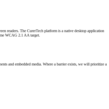
een readers. The CurerTech platform is a native desktop application
 same WCAG 2.1 AA target.
ents and embedded media. Where a barrier exists, we will prioritize a