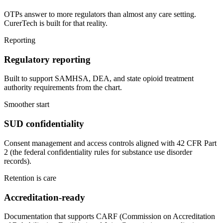
OTPs answer to more regulators than almost any care setting.
CurerTech is built for that reality.
Reporting
Regulatory reporting
Built to support SAMHSA, DEA, and state opioid treatment
authority requirements from the chart.
Smoother start
SUD confidentiality
Consent management and access controls aligned with 42 CFR Part
2 (the federal confidentiality rules for substance use disorder
records).
Retention is care
Accreditation-ready
Documentation that supports CARF (Commission on Accreditation