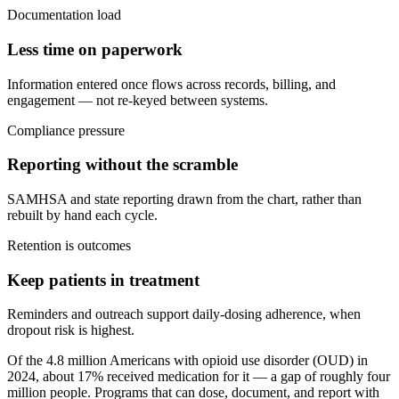
Documentation load
Less time on paperwork
Information entered once flows across records, billing, and
engagement — not re-keyed between systems.
Compliance pressure
Reporting without the scramble
SAMHSA and state reporting drawn from the chart, rather than
rebuilt by hand each cycle.
Retention is outcomes
Keep patients in treatment
Reminders and outreach support daily-dosing adherence, when
dropout risk is highest.
Of the 4.8 million Americans with opioid use disorder (OUD) in
2024, about 17% received medication for it — a gap of roughly four
million people. Programs that can dose, document, and report with