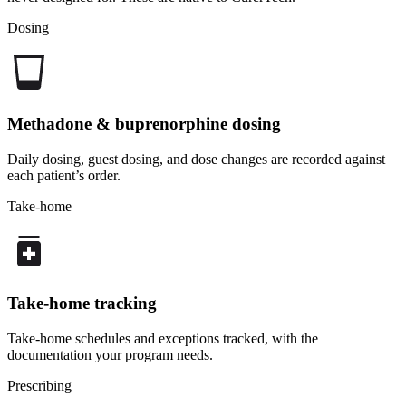
Dosing
Methadone & buprenorphine dosing
Daily dosing, guest dosing, and dose changes are recorded against
each patient’s order.
Take-home
Take-home tracking
Take-home schedules and exceptions tracked, with the
documentation your program needs.
Prescribing