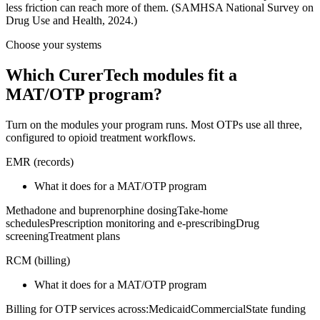
less friction can reach more of them. (SAMHSA National Survey on
Drug Use and Health, 2024.)
Choose your systems
Which CurerTech modules fit a
MAT/OTP program?
Turn on the modules your program runs. Most OTPs use all three,
configured to opioid treatment workflows.
EMR
(
records
)
What it does for a MAT/OTP program
Methadone and buprenorphine dosing
Take-home
schedules
Prescription monitoring and e-prescribing
Drug
screening
Treatment plans
RCM
(
billing
)
What it does for a MAT/OTP program
Billing for OTP services across:
Medicaid
Commercial
State funding