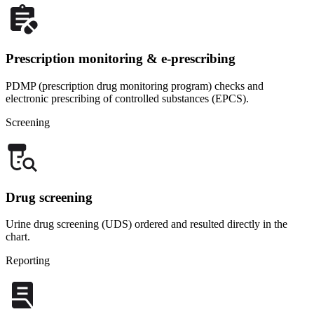
Prescription monitoring & e-prescribing
PDMP (prescription drug monitoring program) checks and
electronic prescribing of controlled substances (EPCS).
Screening
Drug screening
Urine drug screening (UDS) ordered and resulted directly in the
chart.
Reporting