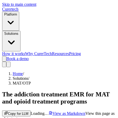
Skip to main content
Curer
tech
Platform
Solutions
How it works
Why CurerTech
Resources
Pricing
Book a demo
Home
/
Solutions
/
MAT/OTP
The addiction treatment EMR for
MAT
and opioid treatment programs
Loading…
View as Markdown
View this page as
Copy for LLM