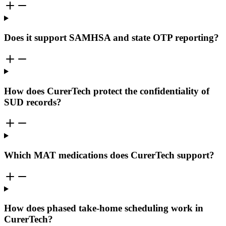
Does it support SAMHSA and state OTP reporting?
How does CurerTech protect the confidentiality of
SUD records?
Which MAT medications does CurerTech support?
How does phased take-home scheduling work in
CurerTech?