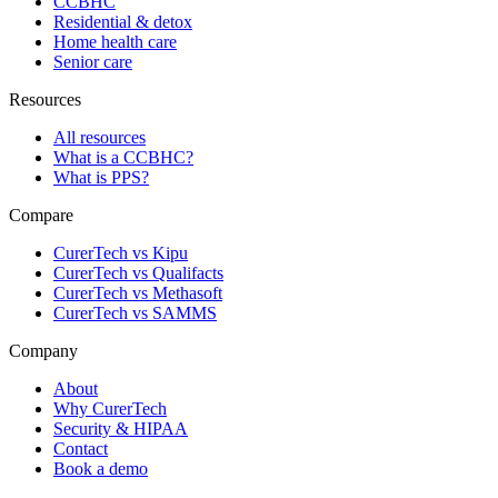
CCBHC
Residential & detox
Home health care
Senior care
Resources
All resources
What is a CCBHC?
What is PPS?
Compare
CurerTech vs Kipu
CurerTech vs Qualifacts
CurerTech vs Methasoft
CurerTech vs SAMMS
Company
About
Why CurerTech
Security & HIPAA
Contact
Book a demo