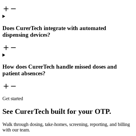
Does CurerTech integrate with automated
dispensing devices?
How does CurerTech handle missed doses and
patient absences?
Get started
See CurerTech built for your OTP.
Walk through dosing, take-homes, screening, reporting, and billing
with our team.