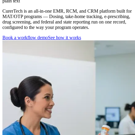
plain text
CurerTech is an all-in-one EMR, RCM, and CRM platform built for
MAT/OTP programs
— Dosing, take-home tracking, e-prescribing,
drug screening, and federal and state reporting run on one record,
configured to the way your program operates.
Book a workflow demo
See how it works