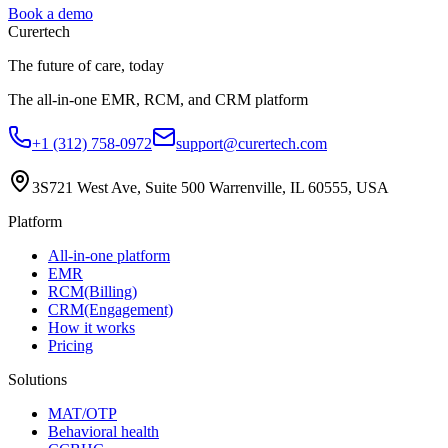
Book a demo
Curer
tech
The future of care, today
The all-in-one EMR, RCM, and CRM platform
+1 (312) 758-0972
support@curertech.com
3S721 West Ave, Suite 500
Warrenville, IL 60555, USA
Platform
All-in-one platform
EMR
RCM(Billing)
CRM(Engagement)
How it works
Pricing
Solutions
MAT/OTP
Behavioral health