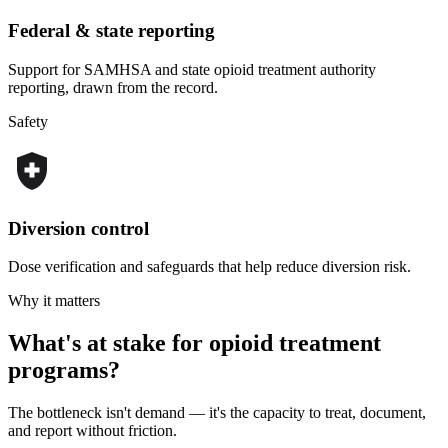
Federal & state reporting
Support for SAMHSA and state opioid treatment authority
reporting, drawn from the record.
Safety
Diversion control
Dose verification and safeguards that help reduce diversion risk.
Why it matters
What's at stake for opioid treatment
programs?
The bottleneck isn't demand — it's the capacity to treat, document,
and report without friction.