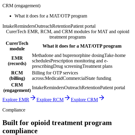
CRM
(
engagement
)
What it does for a MAT/OTP program
Intake
Reminders
Outreach
Retention
Patient portal
CurerTech EMR, RCM, and CRM modules for MAT and opioid
treatment programs
CurerTech
What it does for a MAT/OTP program
module
Methadone and buprenorphine dosing
Take-home
EMR
schedules
Prescription monitoring and e-
(
records
)
prescribing
Drug screening
Treatment plans
RCM
Billing for OTP services
(
billing
)
across:
Medicaid
Commercial
State funding
CRM
Intake
Reminders
Outreach
Retention
Patient portal
(
engagement
)
Explore EMR
Explore RCM
Explore CRM
Compliance
Built for opioid treatment program
compliance