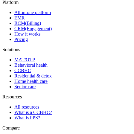
Platform
All-in-one platform
EMR
RCM(Billing)
CRM(Engagement)
How it works
Pricing
Solutions
MAT/OTP
Behavioral health
CCBHC
Residential & detox
Home health care
Senior care
Resources
All resources
What is a CCBHC?
What is PPS?
Compare