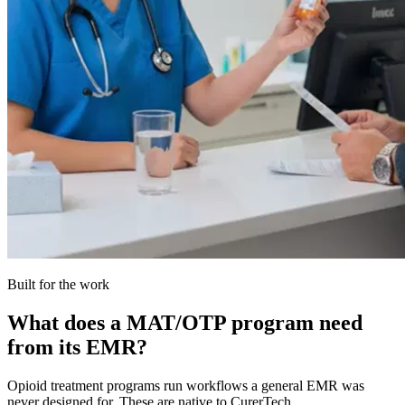
Built for the work
What does a MAT/OTP program need
from its EMR?
Opioid treatment programs run workflows a general EMR was
never designed for. These are native to CurerTech.