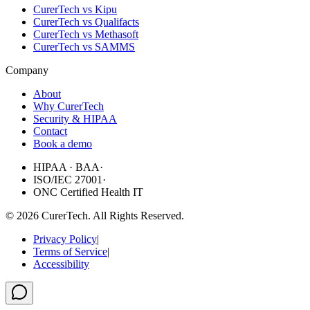
CurerTech vs Kipu
CurerTech vs Qualifacts
CurerTech vs Methasoft
CurerTech vs SAMMS
Company
About
Why CurerTech
Security & HIPAA
Contact
Book a demo
HIPAA · BAA
·
ISO/IEC 27001
·
ONC Certified Health IT
©
2026
CurerTech. All Rights Reserved.
Privacy Policy
|
Terms of Service
|
Accessibility