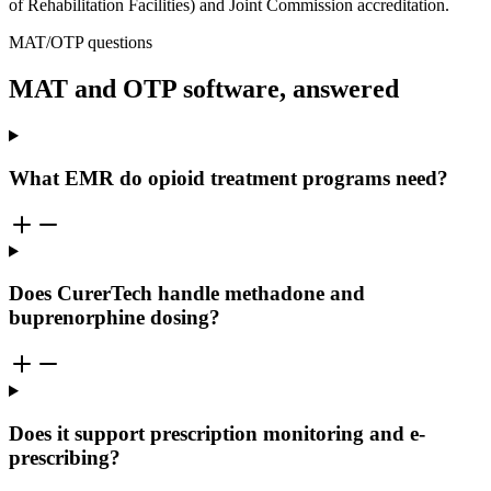
of Rehabilitation Facilities) and Joint Commission accreditation.
MAT/OTP questions
MAT and OTP software, answered
What EMR do opioid treatment programs need?
Does CurerTech handle methadone and
buprenorphine dosing?
Does it support prescription monitoring and e-
prescribing?