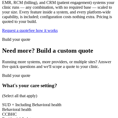
EMR, RCM (billing), and CRM (patient engagement) systems your
clinic runs — any combination, with no required base — scaled to
your size. Every feature inside a system, and every platform-wide
capability, is included; configuration costs nothing extra. Pricing is
quoted to your build.
Request a quote
See how it works
Build your quote
Need more? Build a custom quote
Running more systems, more providers, or multiple sites? Answer
five quick questions and we'll scope a quote to your clinic.
Build your quote
What's your care setting?
(Select all that apply)
SUD
+ Including Behavioral health
Behavioral health
CCBHC