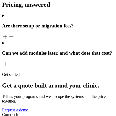
Pricing, answered
Are there setup or migration fees?
Can we add modules later, and what does that cost?
Get started
Get a quote built around your clinic.
Tell us your programs and we'll scope the systems and the price
together.
Request a demo
Curer
tech