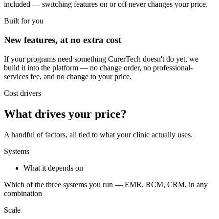
included — switching features on or off never changes your price.
Built for you
New features, at no extra cost
If your programs need something CurerTech doesn't do yet, we
build it into the platform — no change order, no professional-
services fee, and no change to your price.
Cost drivers
What drives your price?
A handful of factors, all tied to what your clinic actually uses.
Systems
What it depends on
Which of the three systems you run — EMR, RCM, CRM, in any
combination
Scale