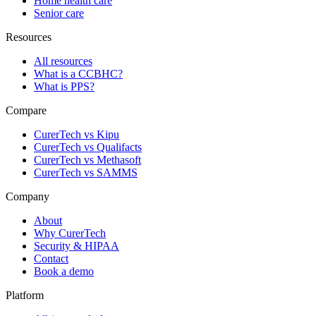
Home health care
Senior care
Resources
All resources
What is a CCBHC?
What is PPS?
Compare
CurerTech vs Kipu
CurerTech vs Qualifacts
CurerTech vs Methasoft
CurerTech vs SAMMS
Company
About
Why CurerTech
Security & HIPAA
Contact
Book a demo
Platform