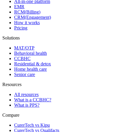
All-in-one platform
EMR
RCM(Billing)
CRM(Engagement)
How it works
Pricing
Solutions
MAT/OTP
Behavioral health
CCBHC
Residential & detox
Home health care
Senior care
Resources
All resources
What is a CCBHC?
What is PPS?
Compare
CurerTech vs Kipu
CurerTech vs Qualifacts