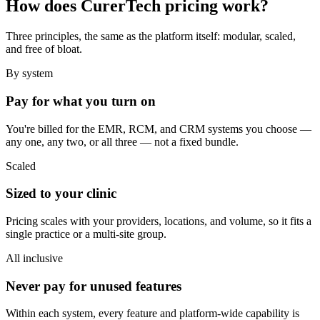
How does CurerTech pricing work?
Three principles, the same as the platform itself: modular, scaled,
and free of bloat.
By system
Pay for what you turn on
You're billed for the EMR, RCM, and CRM systems you choose —
any one, any two, or all three — not a fixed bundle.
Scaled
Sized to your clinic
Pricing scales with your providers, locations, and volume, so it fits a
single practice or a multi-site group.
All inclusive
Never pay for unused features
Within each system, every feature and platform-wide capability is