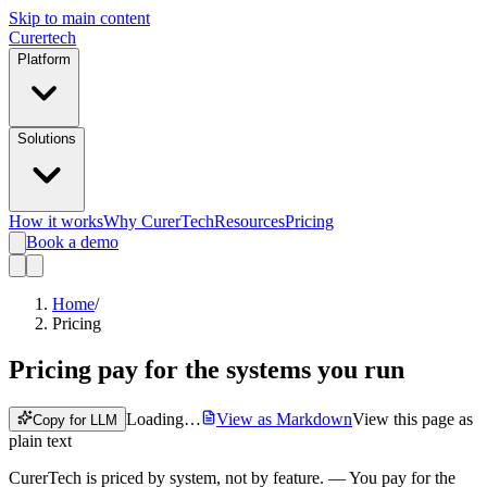
Skip to main content
Curer
tech
Platform
Solutions
How it works
Why CurerTech
Resources
Pricing
Book a demo
Home
/
Pricing
Pricing
pay for the systems you run
Loading…
View as Markdown
View this page as
Copy for LLM
plain text
CurerTech is priced by system, not by feature.
— You pay for the