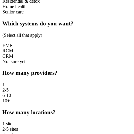
Residential & detox
Home health
Senior care
Which systems do you want?
(Select all that apply)
EMR
RCM
CRM
Not sure yet
How many providers?
1
2-5
6-10
10+
How many locations?
1 site
2-5 sites