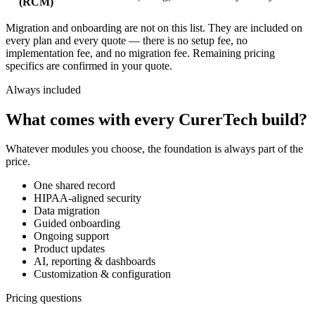
(RCM)
Migration and onboarding
are not on this list. They are included on
every plan and every quote — there is no setup fee, no
implementation fee, and no migration fee. Remaining pricing
specifics are confirmed in your quote.
Always included
What comes with every CurerTech build?
Whatever modules you choose, the foundation is always part of the
price.
One shared record
HIPAA-aligned security
Data migration
Guided onboarding
Ongoing support
Product updates
AI, reporting & dashboards
Customization & configuration
Pricing questions