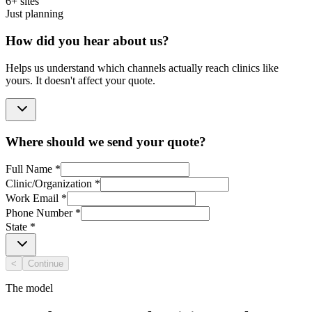
6+ sites
Just planning
How did you hear about us?
Helps us understand which channels actually reach clinics like
yours. It doesn't affect your quote.
Where should we send your quote?
Full Name
*
Clinic/Organization
*
Work Email
*
Phone Number
*
State
*
<
Continue
The model