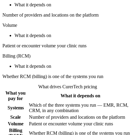
What it depends on
Number of providers and locations on the platform
Volume
What it depends on
Patient or encounter volume your clinic runs
Billing (RCM)
What it depends on
Whether RCM (billing) is one of the systems you run
What drives CurerTech pricing
What you
What it depends on
pay for
Which of the three systems you run — EMR, RCM,
Systems
CRM, in any combination
Scale
Number of providers and locations on the platform
Volume
Patient or encounter volume your clinic runs
Billing
Whether RCM (billing) is one of the systems you run