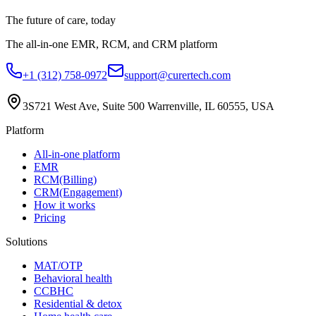
The future of care, today
The all-in-one EMR, RCM, and CRM platform
+1 (312) 758-0972
support@curertech.com
3S721 West Ave, Suite 500
Warrenville, IL 60555, USA
Platform
All-in-one platform
EMR
RCM(Billing)
CRM(Engagement)
How it works
Pricing
Solutions
MAT/OTP
Behavioral health
CCBHC
Residential & detox