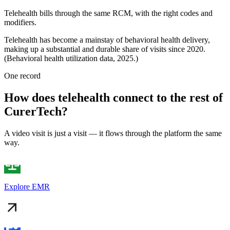
Telehealth bills through the same RCM, with the right codes and
modifiers.
Telehealth has become a mainstay of behavioral health delivery,
making up a substantial and durable share of visits since 2020.
(Behavioral health utilization data, 2025.)
One record
How does telehealth connect to the rest of
CurerTech?
A video visit is just a visit — it flows through the platform the same
way.
Explore EMR