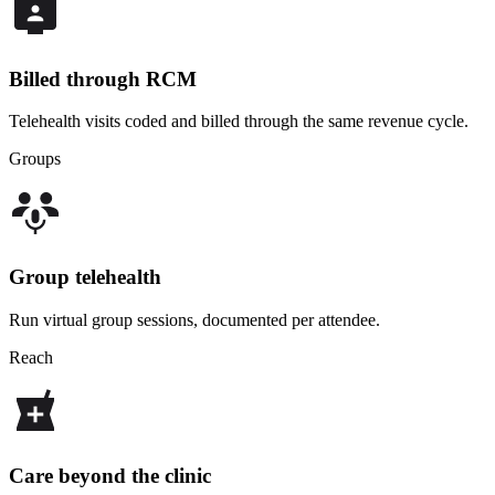
Billed through RCM
Telehealth visits coded and billed through the same revenue cycle.
Groups
Group telehealth
Run virtual group sessions, documented per attendee.
Reach
Care beyond the clinic