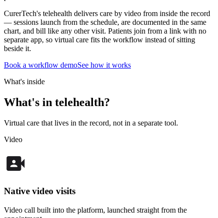
CurerTech's telehealth delivers care by video from inside the record
— sessions launch from the schedule, are documented in the same
chart, and bill like any other visit. Patients join from a link with no
separate app, so virtual care fits the workflow instead of sitting
beside it.
Book a workflow demo
See how it works
What's inside
What's in telehealth?
Virtual care that lives in the record, not in a separate tool.
Video
Native video visits
Video call built into the platform, launched straight from the