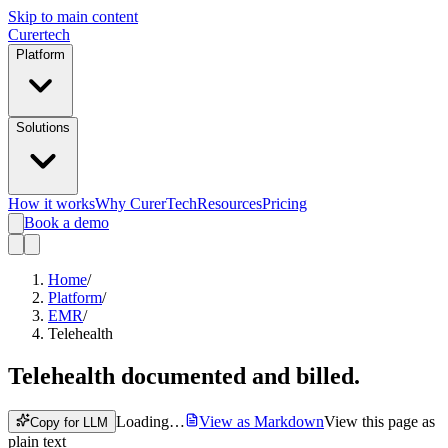
Skip to main content
Curer
tech
Platform
Solutions
How it works
Why CurerTech
Resources
Pricing
Book a demo
Home
/
Platform
/
EMR
/
Telehealth
Telehealth
documented and billed.
Loading…
View as Markdown
View this page as
Copy for LLM
plain text