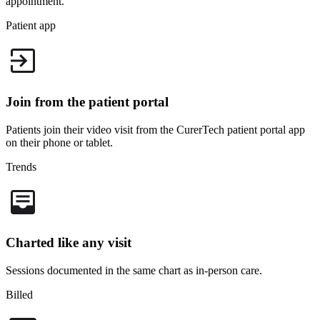
appointment.
Patient app
Join from the patient portal
Patients join their video visit from the CurerTech
patient portal
app
on their phone or tablet.
Trends
Charted like any visit
Sessions documented in the same chart as in-person care.
Billed