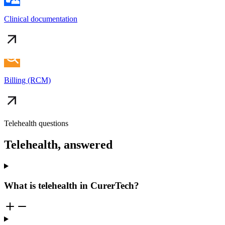
Clinical documentation
Billing (RCM)
Telehealth questions
Telehealth, answered
What is telehealth in CurerTech?