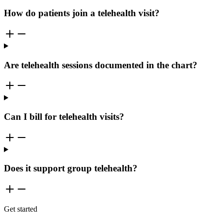
How do patients join a telehealth visit?
Are telehealth sessions documented in the chart?
Can I bill for telehealth visits?
Does it support group telehealth?
Get started