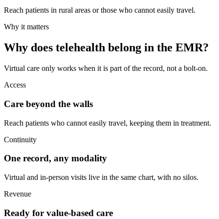
Reach patients in rural areas or those who cannot easily travel.
Why it matters
Why does telehealth belong in the EMR?
Virtual care only works when it is part of the record, not a bolt-on.
Access
Care beyond the walls
Reach patients who cannot easily travel, keeping them in treatment.
Continuity
One record, any modality
Virtual and in-person visits live in the same chart, with no silos.
Revenue
Ready for value-based care