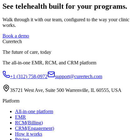
See telehealth built for your programs.
Walk through it with our team, configured to the way your clinic
works.
Book a demo
Curer
tech
The future of care, today
The all-in-one EMR, RCM, and CRM platform
+1 (312) 758-0972
support@curertech.com
3S721 West Ave, Suite 500
Warrenville, IL 60555, USA
Platform
All-in-one platform
EMR
RCM(Billing)
CRM(Engagement)
How it works
Pricing