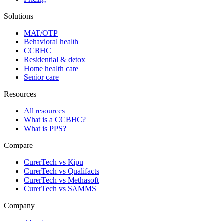
Solutions
MAT/OTP
Behavioral health
CCBHC
Residential & detox
Home health care
Senior care
Resources
All resources
What is a CCBHC?
What is PPS?
Compare
CurerTech vs Kipu
CurerTech vs Qualifacts
CurerTech vs Methasoft
CurerTech vs SAMMS
Company