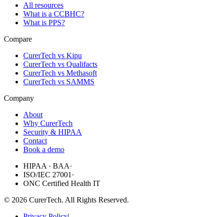
All resources
What is a CCBHC?
What is PPS?
Compare
CurerTech vs Kipu
CurerTech vs Qualifacts
CurerTech vs Methasoft
CurerTech vs SAMMS
Company
About
Why CurerTech
Security & HIPAA
Contact
Book a demo
HIPAA · BAA
·
ISO/IEC 27001
·
ONC Certified Health IT
©
2026
CurerTech. All Rights Reserved.
Privacy Policy
|