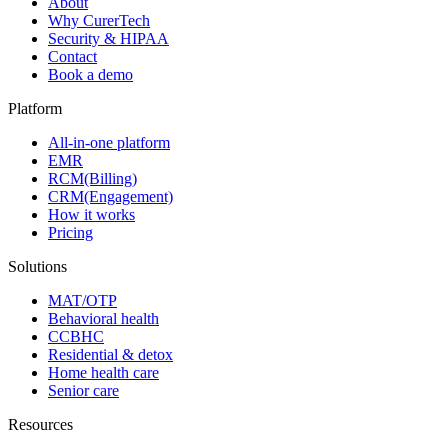
About
Why CurerTech
Security & HIPAA
Contact
Book a demo
Platform
All-in-one platform
EMR
RCM(Billing)
CRM(Engagement)
How it works
Pricing
Solutions
MAT/OTP
Behavioral health
CCBHC
Residential & detox
Home health care
Senior care
Resources